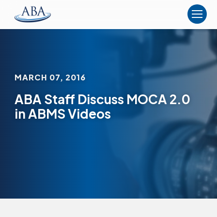
The
American
Board
of
Anesthesiology
MARCH 07, 2016
ABA Staff Discuss MOCA 2.0
in ABMS Videos