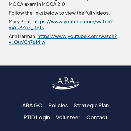
MOCA exam in MOCA 2.0.
Follow the links below to view the full videos.
Mary Post:
https://www.youtube.com/watch?
v=YcPZok_3Sfk
Ann Harman:
https://www.youtube.com/watch?
v=OuVCh7u14Iw
ABA GO
Policies
Strategic Plan
RTID Login
Volunteer
Contact