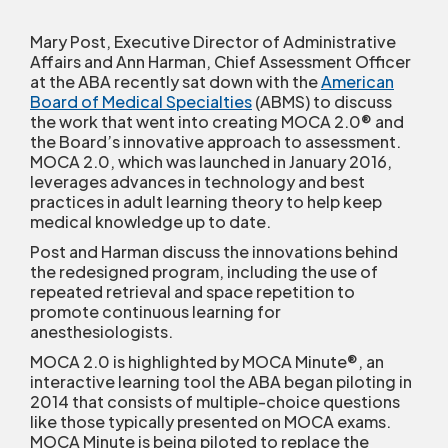
Mary Post, Executive Director of Administrative
Affairs and Ann Harman, Chief Assessment Officer
at the ABA recently sat down with the
American
Board of Medical Specialties
(ABMS) to discuss
the work that went into creating MOCA 2.0
®
and
the Board’s innovative approach to assessment.
MOCA 2.0, which was launched in January 2016,
leverages advances in technology and best
practices in adult learning theory to help keep
medical knowledge up to date.
Post and Harman discuss the innovations behind
the redesigned program, including the use of
repeated retrieval and space repetition to
promote continuous learning for
anesthesiologists.
MOCA 2.0 is highlighted by MOCA Minute
®
, an
interactive learning tool the ABA began piloting in
2014 that consists of multiple-choice questions
like those typically presented on MOCA exams.
MOCA Minute is being piloted to replace the