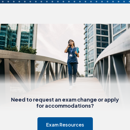
Need to request an exam change or apply
for accommodations?
Exam Resources