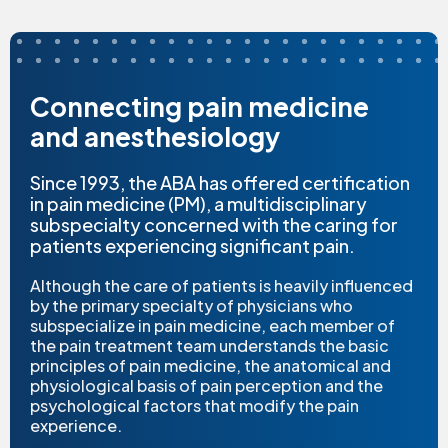
Connecting pain medicine
and anesthesiology
Since 1993, the ABA has offered certification
in pain medicine (PM), a multidisciplinary
subspecialty concerned with the caring for
patients experiencing significant pain.
Although the care of patients is heavily influenced
by the primary specialty of physicians who
subspecialize in pain medicine, each member of
the pain treatment team understands the basic
principles of pain medicine, the anatomical and
physiological basis of pain perception and the
psychological factors that modify the pain
experience.