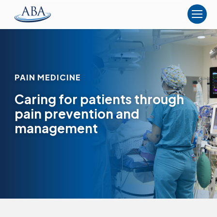
The
American
Board
of
Anesthesiology
PAIN MEDICINE
Caring for patients through
pain prevention and
management