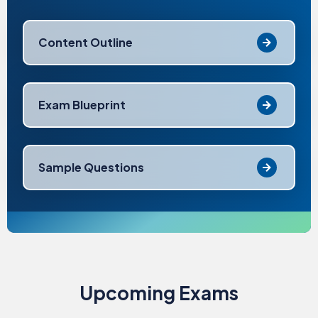
Content Outline
Exam Blueprint
Sample Questions
Upcoming Exams