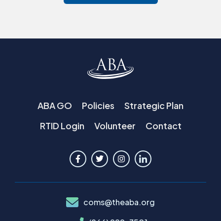
ABA GO
Policies
Strategic Plan
RTID Login
Volunteer
Contact
coms@theaba.org