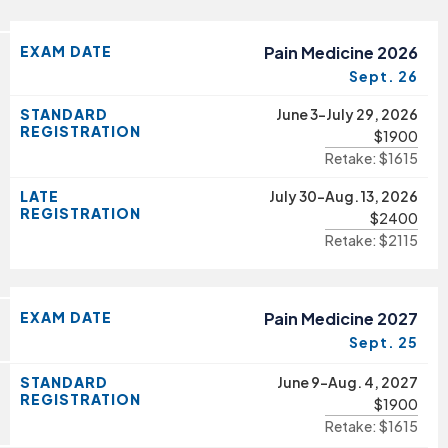
EXAM DATE
Pain Medicine 2026
Sept. 26
STANDARD
June 3-July 29, 2026
REGISTRATION
$1900
Retake: $1615
LATE
July 30-Aug. 13, 2026
REGISTRATION
$2400
Retake: $2115
EXAM DATE
Pain Medicine 2027
Sept. 25
STANDARD
June 9-Aug. 4, 2027
REGISTRATION
$1900
Retake: $1615