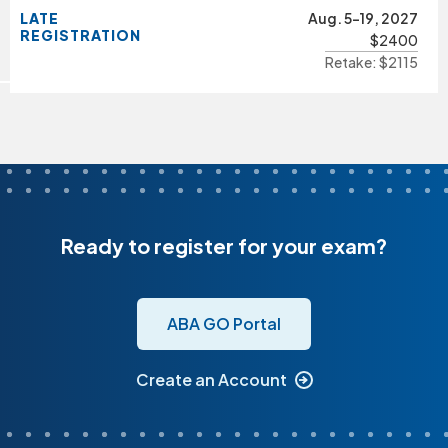
LATE
Aug. 5-19, 2027
REGISTRATION
$2400
Retake: $2115
Ready to register for your exam?
ABA GO Portal
Create an Account