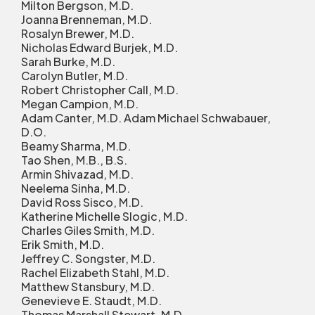
Milton Bergson, M.D.
Joanna Brenneman, M.D.
Rosalyn Brewer, M.D.
Nicholas Edward Burjek, M.D.
Sarah Burke, M.D.
Carolyn Butler, M.D.
Robert Christopher Call, M.D.
Megan Campion, M.D.
Adam Canter, M.D. Adam Michael Schwabauer,
D.O.
Beamy Sharma, M.D.
Tao Shen, M.B., B.S.
Armin Shivazad, M.D.
Neelema Sinha, M.D.
David Ross Sisco, M.D.
Katherine Michelle Slogic, M.D.
Charles Giles Smith, M.D.
Erik Smith, M.D.
Jeffrey C. Songster, M.D.
Rachel Elizabeth Stahl, M.D.
Matthew Stansbury, M.D.
Genevieve E. Staudt, M.D.
Thomas Marshall Stewart, M.D.