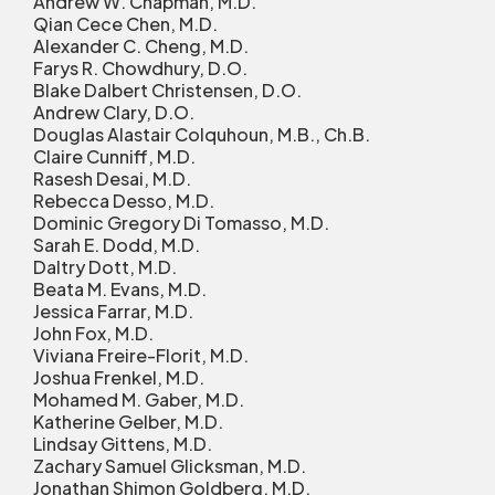
Andrew W. Chapman, M.D.
Qian Cece Chen, M.D.
Alexander C. Cheng, M.D.
Farys R. Chowdhury, D.O.
Blake Dalbert Christensen, D.O.
Andrew Clary, D.O.
Douglas Alastair Colquhoun, M.B., Ch.B.
Claire Cunniff, M.D.
Rasesh Desai, M.D.
Rebecca Desso, M.D.
Dominic Gregory Di Tomasso, M.D.
Sarah E. Dodd, M.D.
Daltry Dott, M.D.
Beata M. Evans, M.D.
Jessica Farrar, M.D.
John Fox, M.D.
Viviana Freire-Florit, M.D.
Joshua Frenkel, M.D.
Mohamed M. Gaber, M.D.
Katherine Gelber, M.D.
Lindsay Gittens, M.D.
Zachary Samuel Glicksman, M.D.
Jonathan Shimon Goldberg, M.D.