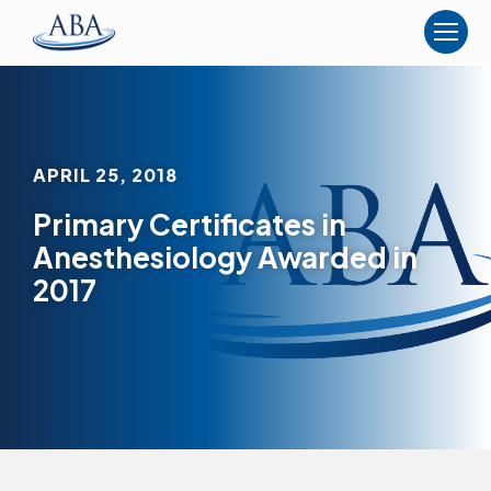
The
American
Board
of
Anesthesiology
APRIL 25, 2018
Primary Certificates in
Anesthesiology Awarded in
2017