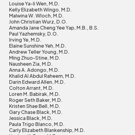
Louise Ya-li Wen, M.D.
Kelly Elizabeth Wingo, M.D.
Malwina W. Wloch, M.D.
John Christian Wurz, D.O.
Amanda Jane Cheng Yee Yap, M.B., B.S.
Paul Yazhemsky, D.O.
Irving Ye, M.D.
Elaine Sunshine Yeh, M.D.
Andrew Teller Young, M.D.
Ming Zhuo-Stine, M.D.
Nausheen Zia, M.D.
Anna A. Adongo, M.D.
Khalid Al Abdul Raheem, M.D.
Darin Edward Allen, M.D.
Colton Arrant, M.D.
Loren M. Babirak, M.D.
Roger Seth Baker, M.D.
Kristen Shae Bell, M.D.
Gary Chase Black, M.D.
Jessica Black, M.D.
Paula Trigo Blanco, M.D.
Carly Elizabeth Blankenship, M.D.