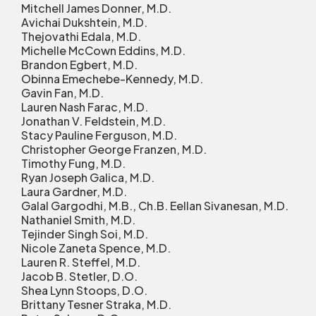
Mitchell James Donner, M.D.
Avichai Dukshtein, M.D.
Thejovathi Edala, M.D.
Michelle McCown Eddins, M.D.
Brandon Egbert, M.D.
Obinna Emechebe-Kennedy, M.D.
Gavin Fan, M.D.
Lauren Nash Farac, M.D.
Jonathan V. Feldstein, M.D.
Stacy Pauline Ferguson, M.D.
Christopher George Franzen, M.D.
Timothy Fung, M.D.
Ryan Joseph Galica, M.D.
Laura Gardner, M.D.
Galal Gargodhi, M.B., Ch.B. Eellan Sivanesan, M.D.
Nathaniel Smith, M.D.
Tejinder Singh Soi, M.D.
Nicole Zaneta Spence, M.D.
Lauren R. Steffel, M.D.
Jacob B. Stetler, D.O.
Shea Lynn Stoops, D.O.
Brittany Tesner Straka, M.D.