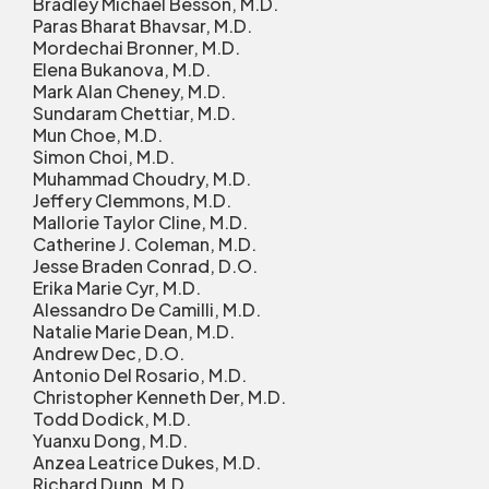
Bradley Michael Besson, M.D.
Paras Bharat Bhavsar, M.D.
Mordechai Bronner, M.D.
Elena Bukanova, M.D.
Mark Alan Cheney, M.D.
Sundaram Chettiar, M.D.
Mun Choe, M.D.
Simon Choi, M.D.
Muhammad Choudry, M.D.
Jeffery Clemmons, M.D.
Mallorie Taylor Cline, M.D.
Catherine J. Coleman, M.D.
Jesse Braden Conrad, D.O.
Erika Marie Cyr, M.D.
Alessandro De Camilli, M.D.
Natalie Marie Dean, M.D.
Andrew Dec, D.O.
Antonio Del Rosario, M.D.
Christopher Kenneth Der, M.D.
Todd Dodick, M.D.
Yuanxu Dong, M.D.
Anzea Leatrice Dukes, M.D.
Richard Dunn, M.D.