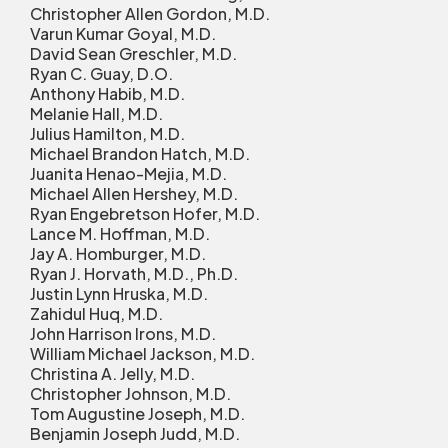
Christopher Allen Gordon, M.D.
Varun Kumar Goyal, M.D.
David Sean Greschler, M.D.
Ryan C. Guay, D.O.
Anthony Habib, M.D.
Melanie Hall, M.D.
Julius Hamilton, M.D.
Michael Brandon Hatch, M.D.
Juanita Henao-Mejia, M.D.
Michael Allen Hershey, M.D.
Ryan Engebretson Hofer, M.D.
Lance M. Hoffman, M.D.
Jay A. Homburger, M.D.
Ryan J. Horvath, M.D., Ph.D.
Justin Lynn Hruska, M.D.
Zahidul Huq, M.D.
John Harrison Irons, M.D.
William Michael Jackson, M.D.
Christina A. Jelly, M.D.
Christopher Johnson, M.D.
Tom Augustine Joseph, M.D.
Benjamin Joseph Judd, M.D.