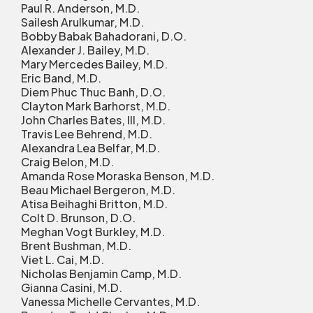
Paul R. Anderson, M.D.
Sailesh Arulkumar, M.D.
Bobby Babak Bahadorani, D.O.
Alexander J. Bailey, M.D.
Mary Mercedes Bailey, M.D.
Eric Band, M.D.
Diem Phuc Thuc Banh, D.O.
Clayton Mark Barhorst, M.D.
John Charles Bates, III, M.D.
Travis Lee Behrend, M.D.
Alexandra Lea Belfar, M.D.
Craig Belon, M.D.
Amanda Rose Moraska Benson, M.D.
Beau Michael Bergeron, M.D.
Atisa Beihaghi Britton, M.D.
Colt D. Brunson, D.O.
Meghan Vogt Burkley, M.D.
Brent Bushman, M.D.
Viet L. Cai, M.D.
Nicholas Benjamin Camp, M.D.
Gianna Casini, M.D.
Vanessa Michelle Cervantes, M.D.