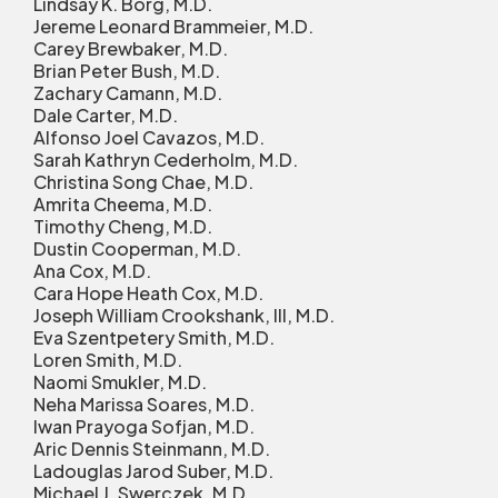
Lindsay K. Borg, M.D.
Jereme Leonard Brammeier, M.D.
Carey Brewbaker, M.D.
Brian Peter Bush, M.D.
Zachary Camann, M.D.
Dale Carter, M.D.
Alfonso Joel Cavazos, M.D.
Sarah Kathryn Cederholm, M.D.
Christina Song Chae, M.D.
Amrita Cheema, M.D.
Timothy Cheng, M.D.
Dustin Cooperman, M.D.
Ana Cox, M.D.
Cara Hope Heath Cox, M.D.
Joseph William Crookshank, III, M.D.
Eva Szentpetery Smith, M.D.
Loren Smith, M.D.
Naomi Smukler, M.D.
Neha Marissa Soares, M.D.
Iwan Prayoga Sofjan, M.D.
Aric Dennis Steinmann, M.D.
Ladouglas Jarod Suber, M.D.
Michael J. Swerczek, M.D.