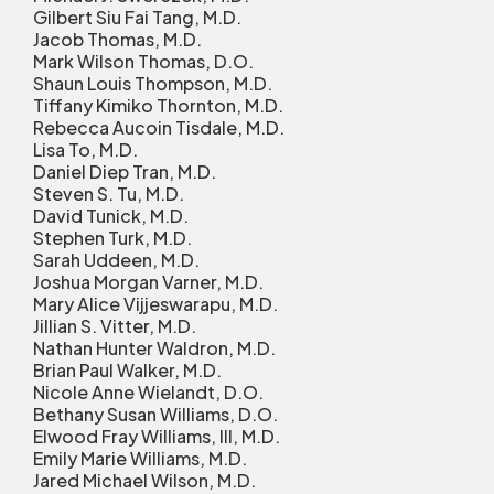
Gilbert Siu Fai Tang, M.D.
Jacob Thomas, M.D.
Mark Wilson Thomas, D.O.
Shaun Louis Thompson, M.D.
Tiffany Kimiko Thornton, M.D.
Rebecca Aucoin Tisdale, M.D.
Lisa To, M.D.
Daniel Diep Tran, M.D.
Steven S. Tu, M.D.
David Tunick, M.D.
Stephen Turk, M.D.
Sarah Uddeen, M.D.
Joshua Morgan Varner, M.D.
Mary Alice Vijjeswarapu, M.D.
Jillian S. Vitter, M.D.
Nathan Hunter Waldron, M.D.
Brian Paul Walker, M.D.
Nicole Anne Wielandt, D.O.
Bethany Susan Williams, D.O.
Elwood Fray Williams, III, M.D.
Emily Marie Williams, M.D.
Jared Michael Wilson, M.D.