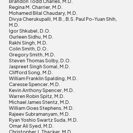
Brandon Todd Charles, M.D.
Regina M. Charrier, M.D.
Mohamed Bilal Chaudary, M.D.
Divya Cherukupalli, M.B., B.S. Paul Po-Yuan Shih,
M.D.
Igor Shkubel, D.O.
Gurleen Sidhu, M.D.
Rakhi Singh, M.D.
Colin Smith, D.O.
Gregory Smith, M.D.
Steven Thomas Solby, D.O.
Jaspreet Singh Somal, M.D.
Clifford Song, M.D.
William Franklin Spalding, M.D.
Caresse Spencer, M.D.
Kevin Anthony Spencer, M.D.
Warren Robin Spitz, M.D.
Michael James Stentz, M.D.
William Goes Stephens, M.D.
Rajeev Subramanyam, M.D.
Ryan Yoshio Swartz Suda, M.D.
Omar Ali Syed, M.D.
Christopher J. Thacker, M.D.