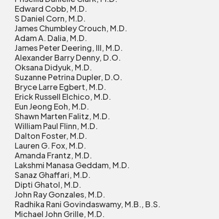
Edward Cobb, M.D.
S Daniel Corn, M.D.
James Chumbley Crouch, M.D.
Adam A. Dalia, M.D.
James Peter Deering, III, M.D.
Alexander Barry Denny, D.O.
Oksana Didyuk, M.D.
Suzanne Petrina Dupler, D.O.
Bryce Larre Egbert, M.D.
Erick Russell Elchico, M.D.
Eun Jeong Eoh, M.D.
Shawn Marten Falitz, M.D.
William Paul Flinn, M.D.
Dalton Foster, M.D.
Lauren G. Fox, M.D.
Amanda Frantz, M.D.
Lakshmi Manasa Geddam, M.D.
Sanaz Ghaffari, M.D.
Dipti Ghatol, M.D.
John Ray Gonzales, M.D.
Radhika Rani Govindaswamy, M.B., B.S.
Michael John Grille, M.D.