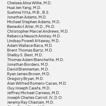
Chelsea Alisa Willie, M.D.
Huai Jen Yang, M.D.
Sushma Yitta, M.B., B.S.
Jonathan Adams, M.D.
Michael Stephen Adams, M.D.
Benedict Alter, M.D., Ph.D.
Christopher Marcel Andrews, M.D.
Rebecca Neusch Anstey, M.D.
Lindsay Powell Attaway, M.D.
Adam Wallace Baca, M.D.
Brent Thomas Bartz, M.D.
Shelby S. Best, M.D.
Thomas Adam Blanchette, M.D.
Jonathan Borders, M.D.
David Brenneman, M.D.
Ryan James Brown, M.D.
Gregory Bryan, M.D.
Alan Wilfred Romero Caces, M.D.
Guy Joseph Caiafa, M.D.
Jeffrey Michael Carness, M.D.
Joseph Charles Carroll, IV, D.O.
Jeremy Ray Chastain, M.D.