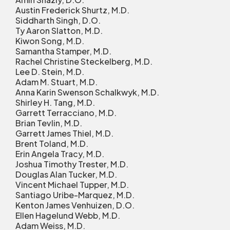
Austin Frederick Shurtz, M.D.
Siddharth Singh, D.O.
Ty Aaron Slatton, M.D.
Kiwon Song, M.D.
Samantha Stamper, M.D.
Rachel Christine Steckelberg, M.D.
Lee D. Stein, M.D.
Adam M. Stuart, M.D.
Anna Karin Swenson Schalkwyk, M.D.
Shirley H. Tang, M.D.
Garrett Terracciano, M.D.
Brian Tevlin, M.D.
Garrett James Thiel, M.D.
Brent Toland, M.D.
Erin Angela Tracy, M.D.
Joshua Timothy Trester, M.D.
Douglas Alan Tucker, M.D.
Vincent Michael Tupper, M.D.
Santiago Uribe-Marquez, M.D.
Kenton James Venhuizen, D.O.
Ellen Hagelund Webb, M.D.
Adam Weiss, M.D.