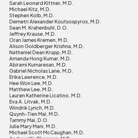
Sarah Leonard Kittner, M.D.
Michael Kitz, M.D.
Stephen Kolb, M.D.
Demetri Alexander Koutsospyros, M.D.
Sean M. Krahenbuhl, D.O.
Jeffrey Krause, M.D.
Oran James Kremen, M.D.
Alison Goldberger Krishna, M.D.
Nathaniel Dean Krupp, M.D.
Amanda Hong Kumar, M.D.
Abirami Kumaresan, M.D.
Gabriel Nicholas Lane, M.D.
Erika Lawrence, M.D.
Hee Won Lee, M.D.
Matthew Lee, M.D.
Lauren Katherine Licatino, M.D.
Eva A. Litvak, M.D.
Windrik Lynch, M.D.
Quynh-Tien Mai, M.D.
Tammy Mai, D.O.
Julie Mary Mani, M.D.
Michael Scott McCaughan, M.D.