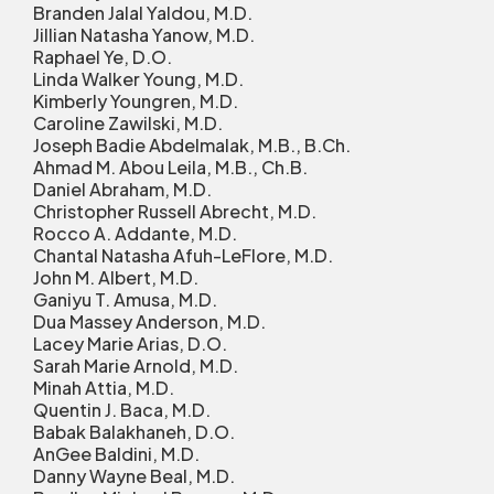
Branden Jalal Yaldou, M.D.
Jillian Natasha Yanow, M.D.
Raphael Ye, D.O.
Linda Walker Young, M.D.
Kimberly Youngren, M.D.
Caroline Zawilski, M.D.
Joseph Badie Abdelmalak, M.B., B.Ch.
Ahmad M. Abou Leila, M.B., Ch.B.
Daniel Abraham, M.D.
Christopher Russell Abrecht, M.D.
Rocco A. Addante, M.D.
Chantal Natasha Afuh-LeFlore, M.D.
John M. Albert, M.D.
Ganiyu T. Amusa, M.D.
Dua Massey Anderson, M.D.
Lacey Marie Arias, D.O.
Sarah Marie Arnold, M.D.
Minah Attia, M.D.
Quentin J. Baca, M.D.
Babak Balakhaneh, D.O.
AnGee Baldini, M.D.
Danny Wayne Beal, M.D.