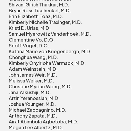
Shivani Girish Thakkar, M.D.
Bryan Ross Tischenkel, M.D.
Erin Elizabeth Toaz, M.D.
Kimberly Michelle Traxinger, M.D.
Kristi D. Urias, M.D.
Samuel Myerowitz Vanderhoek, M.D.
Clementine Vo, D.O.
Scott Vogel, D.O.
Katrina Marie von Kriegenbergh, M.D.
Chonghua Wang, M.D.
Kimberly Onyirioha Warmack, M.D.
Adam Weinstein, M.D.
John James Weir, M.D.
Melissa Welker, M.D.
Christine Myduc Wong, M.D.
Jana Yakushiji, M.D.
Artin Yeranossian, M.D.
Joshua Younger, M.D.
Michael Zaccagnino, M.D.
Anthony Zapata, M.D.
Airat Abimbola Agbetoba, M.D.
Megan Lee Albertz, M.D.