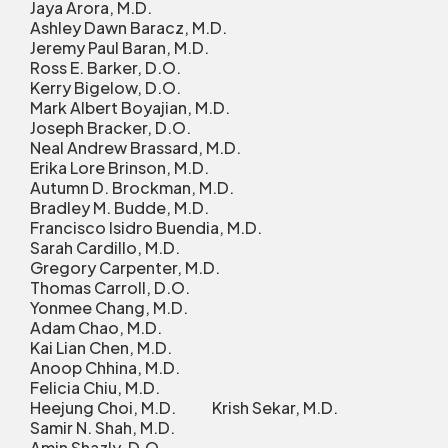
Jaya Arora, M.D.
Ashley Dawn Baracz, M.D.
Jeremy Paul Baran, M.D.
Ross E. Barker, D.O.
Kerry Bigelow, D.O.
Mark Albert Boyajian, M.D.
Joseph Bracker, D.O.
Neal Andrew Brassard, M.D.
Erika Lore Brinson, M.D.
Autumn D. Brockman, M.D.
Bradley M. Budde, M.D.
Francisco Isidro Buendia, M.D.
Sarah Cardillo, M.D.
Gregory Carpenter, M.D.
Thomas Carroll, D.O.
Yonmee Chang, M.D.
Adam Chao, M.D.
Kai Lian Chen, M.D.
Anoop Chhina, M.D.
Felicia Chiu, M.D.
Heejung Choi, M.D. Krish Sekar, M.D.
Samir N. Shah, M.D.
Amin Shazly, D.O.