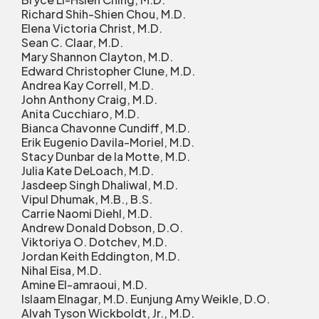
Richard Shih-Shien Chou, M.D.
Elena Victoria Christ, M.D.
Sean C. Claar, M.D.
Mary Shannon Clayton, M.D.
Edward Christopher Clune, M.D.
Andrea Kay Correll, M.D.
John Anthony Craig, M.D.
Anita Cucchiaro, M.D.
Bianca Chavonne Cundiff, M.D.
Erik Eugenio Davila-Moriel, M.D.
Stacy Dunbar de la Motte, M.D.
Julia Kate DeLoach, M.D.
Jasdeep Singh Dhaliwal, M.D.
Vipul Dhumak, M.B., B.S.
Carrie Naomi Diehl, M.D.
Andrew Donald Dobson, D.O.
Viktoriya O. Dotchev, M.D.
Jordan Keith Eddington, M.D.
Nihal Eisa, M.D.
Amine El-amraoui, M.D.
Islaam Elnagar, M.D. Eunjung Amy Weikle, D.O.
Alvah Tyson Wickboldt, Jr., M.D.