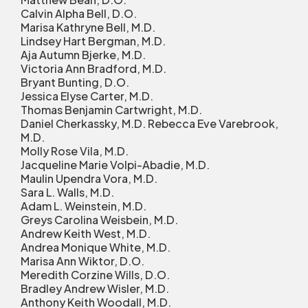
Calvin Alpha Bell, D.O.
Marisa Kathryne Bell, M.D.
Lindsey Hart Bergman, M.D.
Aja Autumn Bjerke, M.D.
Victoria Ann Bradford, M.D.
Bryant Bunting, D.O.
Jessica Elyse Carter, M.D.
Thomas Benjamin Cartwright, M.D.
Daniel Cherkassky, M.D. Rebecca Eve Varebrook,
M.D.
Molly Rose Vila, M.D.
Jacqueline Marie Volpi-Abadie, M.D.
Maulin Upendra Vora, M.D.
Sara L. Walls, M.D.
Adam L. Weinstein, M.D.
Greys Carolina Weisbein, M.D.
Andrew Keith West, M.D.
Andrea Monique White, M.D.
Marisa Ann Wiktor, D.O.
Meredith Corzine Wills, D.O.
Bradley Andrew Wisler, M.D.
Anthony Keith Woodall, M.D.