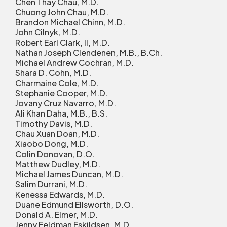
Chen Thay Chau, M.D.
Chuong John Chau, M.D.
Brandon Michael Chinn, M.D.
John Cilnyk, M.D.
Robert Earl Clark, II, M.D.
Nathan Joseph Clendenen, M.B., B.Ch.
Michael Andrew Cochran, M.D.
Shara D. Cohn, M.D.
Charmaine Cole, M.D.
Stephanie Cooper, M.D.
Jovany Cruz Navarro, M.D.
Ali Khan Daha, M.B., B.S.
Timothy Davis, M.D.
Chau Xuan Doan, M.D.
Xiaobo Dong, M.D.
Colin Donovan, D.O.
Matthew Dudley, M.D.
Michael James Duncan, M.D.
Salim Durrani, M.D.
Kenessa Edwards, M.D.
Duane Edmund Ellsworth, D.O.
Donald A. Elmer, M.D.
Jenny Feldman Eskildsen, M.D.