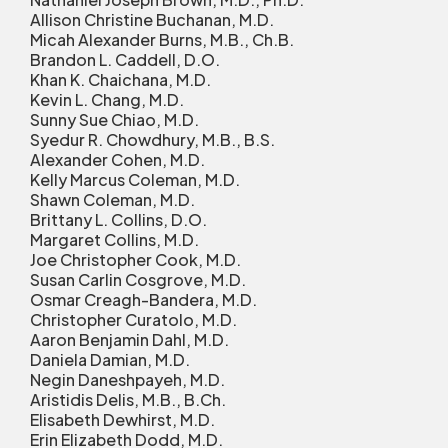
Allison Christine Buchanan, M.D.
Micah Alexander Burns, M.B., Ch.B.
Brandon L. Caddell, D.O.
Khan K. Chaichana, M.D.
Kevin L. Chang, M.D.
Sunny Sue Chiao, M.D.
Syedur R. Chowdhury, M.B., B.S.
Alexander Cohen, M.D.
Kelly Marcus Coleman, M.D.
Shawn Coleman, M.D.
Brittany L. Collins, D.O.
Margaret Collins, M.D.
Joe Christopher Cook, M.D.
Susan Carlin Cosgrove, M.D.
Osmar Creagh-Bandera, M.D.
Christopher Curatolo, M.D.
Aaron Benjamin Dahl, M.D.
Daniela Damian, M.D.
Negin Daneshpayeh, M.D.
Aristidis Delis, M.B., B.Ch.
Elisabeth Dewhirst, M.D.
Erin Elizabeth Dodd, M.D.