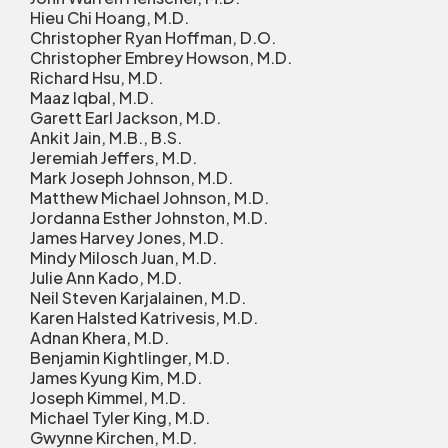
Hieu Chi Hoang, M.D.
Christopher Ryan Hoffman, D.O.
Christopher Embrey Howson, M.D.
Richard Hsu, M.D.
Maaz Iqbal, M.D.
Garett Earl Jackson, M.D.
Ankit Jain, M.B., B.S.
Jeremiah Jeffers, M.D.
Mark Joseph Johnson, M.D.
Matthew Michael Johnson, M.D.
Jordanna Esther Johnston, M.D.
James Harvey Jones, M.D.
Mindy Milosch Juan, M.D.
Julie Ann Kado, M.D.
Neil Steven Karjalainen, M.D.
Karen Halsted Katrivesis, M.D.
Adnan Khera, M.D.
Benjamin Kightlinger, M.D.
James Kyung Kim, M.D.
Joseph Kimmel, M.D.
Michael Tyler King, M.D.
Gwynne Kirchen, M.D.