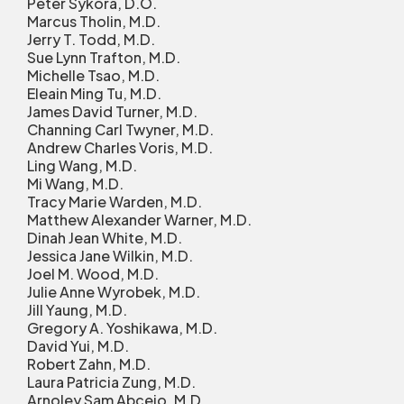
Peter Sykora, D.O.
Marcus Tholin, M.D.
Jerry T. Todd, M.D.
Sue Lynn Trafton, M.D.
Michelle Tsao, M.D.
Eleain Ming Tu, M.D.
James David Turner, M.D.
Channing Carl Twyner, M.D.
Andrew Charles Voris, M.D.
Ling Wang, M.D.
Mi Wang, M.D.
Tracy Marie Warden, M.D.
Matthew Alexander Warner, M.D.
Dinah Jean White, M.D.
Jessica Jane Wilkin, M.D.
Joel M. Wood, M.D.
Julie Anne Wyrobek, M.D.
Jill Yaung, M.D.
Gregory A. Yoshikawa, M.D.
David Yui, M.D.
Robert Zahn, M.D.
Laura Patricia Zung, M.D.
Arnoley Sam Abcejo, M.D.