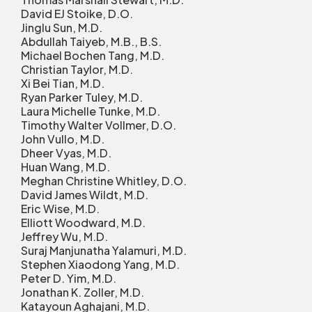
David EJ Stoike, D.O.
Jinglu Sun, M.D.
Abdullah Taiyeb, M.B., B.S.
Michael Bochen Tang, M.D.
Christian Taylor, M.D.
Xi Bei Tian, M.D.
Ryan Parker Tuley, M.D.
Laura Michelle Tunke, M.D.
Timothy Walter Vollmer, D.O.
John Vullo, M.D.
Dheer Vyas, M.D.
Huan Wang, M.D.
Meghan Christine Whitley, D.O.
David James Wildt, M.D.
Eric Wise, M.D.
Elliott Woodward, M.D.
Jeffrey Wu, M.D.
Suraj Manjunatha Yalamuri, M.D.
Stephen Xiaodong Yang, M.D.
Peter D. Yim, M.D.
Jonathan K. Zoller, M.D.
Katayoun Aghajani, M.D.