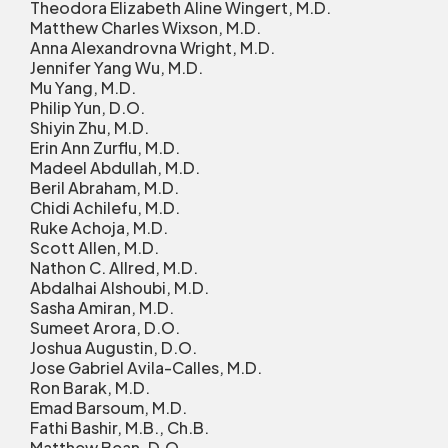
Theodora Elizabeth Aline Wingert, M.D.
Matthew Charles Wixson, M.D.
Anna Alexandrovna Wright, M.D.
Jennifer Yang Wu, M.D.
Mu Yang, M.D.
Philip Yun, D.O.
Shiyin Zhu, M.D.
Erin Ann Zurflu, M.D.
Madeel Abdullah, M.D.
Beril Abraham, M.D.
Chidi Achilefu, M.D.
Ruke Achoja, M.D.
Scott Allen, M.D.
Nathon C. Allred, M.D.
Abdalhai Alshoubi, M.D.
Sasha Amiran, M.D.
Sumeet Arora, D.O.
Joshua Augustin, D.O.
Jose Gabriel Avila-Calles, M.D.
Ron Barak, M.D.
Emad Barsoum, M.D.
Fathi Bashir, M.B., Ch.B.
Matthew Bean, D.O.