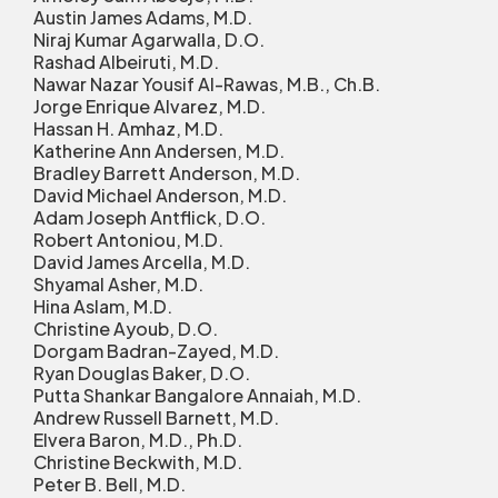
Austin James Adams, M.D.
Niraj Kumar Agarwalla, D.O.
Rashad Albeiruti, M.D.
Nawar Nazar Yousif Al-Rawas, M.B., Ch.B.
Jorge Enrique Alvarez, M.D.
Hassan H. Amhaz, M.D.
Katherine Ann Andersen, M.D.
Bradley Barrett Anderson, M.D.
David Michael Anderson, M.D.
Adam Joseph Antflick, D.O.
Robert Antoniou, M.D.
David James Arcella, M.D.
Shyamal Asher, M.D.
Hina Aslam, M.D.
Christine Ayoub, D.O.
Dorgam Badran-Zayed, M.D.
Ryan Douglas Baker, D.O.
Putta Shankar Bangalore Annaiah, M.D.
Andrew Russell Barnett, M.D.
Elvera Baron, M.D., Ph.D.
Christine Beckwith, M.D.
Peter B. Bell, M.D.