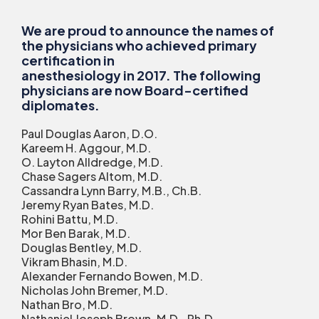
We are proud to announce the names of
the physicians who achieved primary
certification in
anesthesiology in 2017. The following
physicians are now Board-certified
diplomates.
Paul Douglas Aaron, D.O.
Kareem H. Aggour, M.D.
O. Layton Alldredge, M.D.
Chase Sagers Altom, M.D.
Cassandra Lynn Barry, M.B., Ch.B.
Jeremy Ryan Bates, M.D.
Rohini Battu, M.D.
Mor Ben Barak, M.D.
Douglas Bentley, M.D.
Vikram Bhasin, M.D.
Alexander Fernando Bowen, M.D.
Nicholas John Bremer, M.D.
Nathan Bro, M.D.
Nathaniel Joseph Brown, M.D., Ph.D.