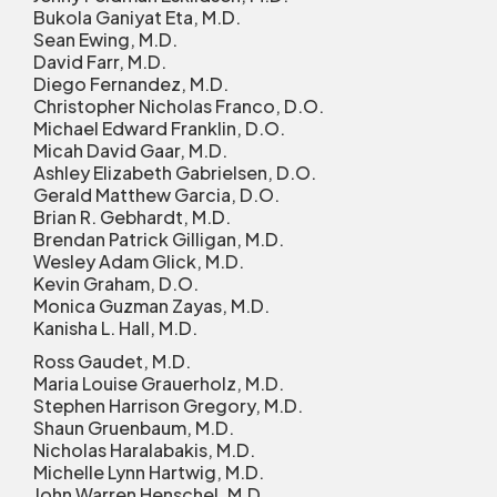
Bukola Ganiyat Eta, M.D.
Sean Ewing, M.D.
David Farr, M.D.
Diego Fernandez, M.D.
Christopher Nicholas Franco, D.O.
Michael Edward Franklin, D.O.
Micah David Gaar, M.D.
Ashley Elizabeth Gabrielsen, D.O.
Gerald Matthew Garcia, D.O.
Brian R. Gebhardt, M.D.
Brendan Patrick Gilligan, M.D.
Wesley Adam Glick, M.D.
Kevin Graham, D.O.
Monica Guzman Zayas, M.D.
Kanisha L. Hall, M.D.
Ross Gaudet, M.D.
Maria Louise Grauerholz, M.D.
Stephen Harrison Gregory, M.D.
Shaun Gruenbaum, M.D.
Nicholas Haralabakis, M.D.
Michelle Lynn Hartwig, M.D.
John Warren Henschel, M.D.