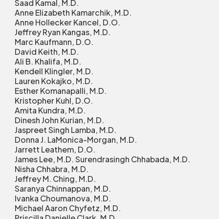
Saad Kamal, M.D.
Anne Elizabeth Kamarchik, M.D.
Anne Hollecker Kancel, D.O.
Jeffrey Ryan Kangas, M.D.
Marc Kaufmann, D.O.
David Keith, M.D.
Ali B. Khalifa, M.D.
Kendell Klingler, M.D.
Lauren Kokajko, M.D.
Esther Komanapalli, M.D.
Kristopher Kuhl, D.O.
Amita Kundra, M.D.
Dinesh John Kurian, M.D.
Jaspreet Singh Lamba, M.D.
Donna J. LaMonica-Morgan, M.D.
Jarrett Leathem, D.O.
James Lee, M.D. Surendrasingh Chhabada, M.D.
Nisha Chhabra, M.D.
Jeffrey M. Ching, M.D.
Saranya Chinnappan, M.D.
Ivanka Choumanova, M.D.
Michael Aaron Chyfetz, M.D.
Priscilla Danielle Clark, M.D.