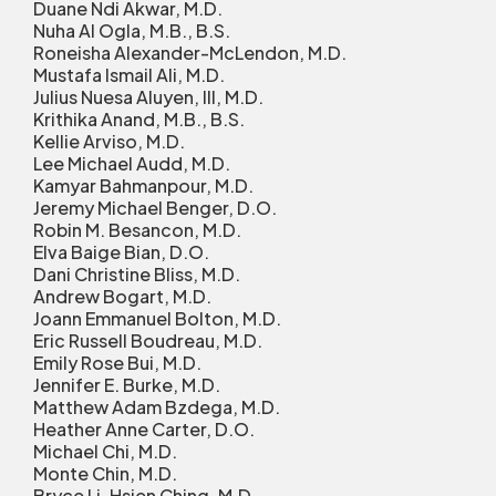
Duane Ndi Akwar, M.D.
Nuha Al Ogla, M.B., B.S.
Roneisha Alexander-McLendon, M.D.
Mustafa Ismail Ali, M.D.
Julius Nuesa Aluyen, III, M.D.
Krithika Anand, M.B., B.S.
Kellie Arviso, M.D.
Lee Michael Audd, M.D.
Kamyar Bahmanpour, M.D.
Jeremy Michael Benger, D.O.
Robin M. Besancon, M.D.
Elva Baige Bian, D.O.
Dani Christine Bliss, M.D.
Andrew Bogart, M.D.
Joann Emmanuel Bolton, M.D.
Eric Russell Boudreau, M.D.
Emily Rose Bui, M.D.
Jennifer E. Burke, M.D.
Matthew Adam Bzdega, M.D.
Heather Anne Carter, D.O.
Michael Chi, M.D.
Monte Chin, M.D.
Bryce Li-Hsien Ching, M.D.