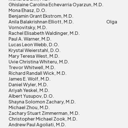
Ghislaine Carolina Echevarria Oyarzun, M.D.
Mona Ehasz, D.O.
Benjamin Grant Ekstrom, M.D.
Anila Balakrishnan Elliott, M.D. Olga
Vornovitsky, M.D.
Rachel Elisabeth Waldinger, M.D.
Paul A. Warner, M.D.
Lucas Leon Webb, D.O.
Krystal Weierstahl, D.O.
Mary Teresa West, M.D.
Uvie Christina Whiteru, M.D.
Trevor Whitwell, M.D.
Richard Randall Wick, M.D.
James E. Wolf, M.D.
Daniel Wyler, M.D.
Ariyah Yeskel, M.D.
Albert Yusupov, D.O.
Shayna Solomon Zachary, M.D.
Michael Zhou, M.D.
Zachary Stuart Zimmerman, M.D.
Christopher Michael Zook, M.D.
Andrew Paul Agoliati, M.D.