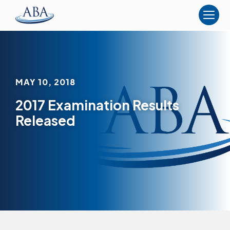
The
American
Board
of
Anesthesiology
MAY 10, 2018
2017 Examination Results
Released