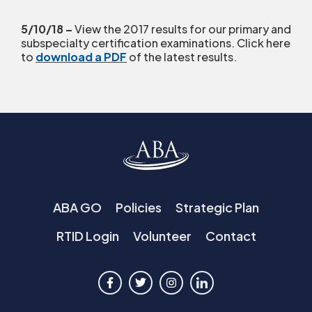
5/10/18 –
View the 2017 results for our primary and
subspecialty certification examinations. Click here
to
download a PDF
of the latest results.
ABA GO
Policies
Strategic Plan
RTID Login
Volunteer
Contact