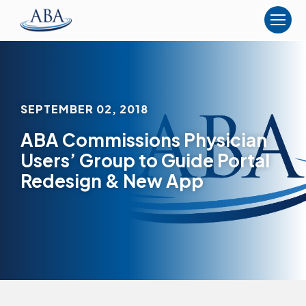
The
American
Board
of
Anesthesiology
SEPTEMBER 02, 2018
ABA Commissions Physician
Users’ Group to Guide Portal
Redesign & New App