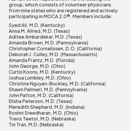
group, which consists of volunteer physicians
from nine states who are registered and actively
participating in MOCA 2.0
®
. Members include:
Syed Ali, M.D. (Kentucky)
Anna M. Allred, M.D. (Texas)
Aditee Ambardekar, M.D. (Texas)
Amanda Brown, M.D. (Pennsylvania)
Christopher Cornelissen, D.O. (California)
Deborah J. Culley, M.D. (Massachusetts)
Amanda Frantz, M.D. (Florida)
John George, M.D. (Ohio)
Curtis Koons, M.D. (Kentucky)
Joshua Lumbley, M.D. (Ohio)
Christine Nguyen-Buckley, M.D. (California)
Shawn Palmieri, M.D. (Pennsylvania)
John Patton, M.D. (California)
Elisha Peterson, M.D. (Texas)
Meredith Shepherd, M.D. (Indiana)
Roshni Sreedharan, M.D. (Ohio)
Travis Teetor, M.D. (Nebraska)
Tin Tran, M.D. (Nebraska)