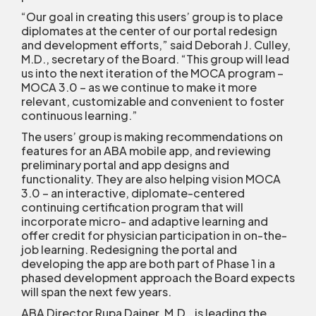
“Our goal in creating this users’ group is to place
diplomates at the center of our portal redesign
and development efforts,” said Deborah J. Culley,
M.D., secretary of the Board. “This group will lead
us into the next iteration of the MOCA program –
MOCA 3.0 – as we continue to make it more
relevant, customizable and convenient to foster
continuous learning.”
The users’ group is making recommendations on
features for an ABA mobile app, and reviewing
preliminary portal and app designs and
functionality. They are also helping vision MOCA
3.0 – an interactive, diplomate-centered
continuing certification program that will
incorporate micro- and adaptive learning and
offer credit for physician participation in on-the-
job learning. Redesigning the portal and
developing the app are both part of Phase 1 in a
phased development approach the Board expects
will span the next few years.
ABA Director Rupa Dainer, M.D., is leading the