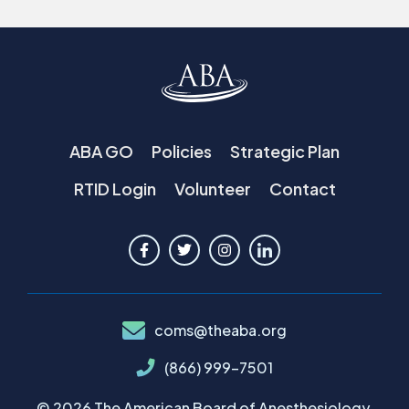
ABA GO
Policies
Strategic Plan
RTID Login
Volunteer
Contact
coms@theaba.org
(866) 999-7501
© 2026 The American Board of Anesthesiology.