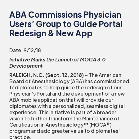
ABA Commissions Physician
Users’ Group to Guide Portal
Redesign & New App
Date: 9/12/18
Initiative Marks the Launch of MOCA 3.0
Development
RALEIGH, N.C. (Sept. 12, 2018)
–
The American
Board of Anesthesiology (ABA) has commissioned
17 diplomates to help guide the redesign of our
Physician’s Portal and the development of a new
ABA mobile application that will provide our
diplomates with a personalized, seamless digital
experience. This initiative is part of a broader
vision to further transform the Maintenance of
Certification in Anesthesiology™ (MOCA
®
)
program and add greater value to diplomates’
practice.