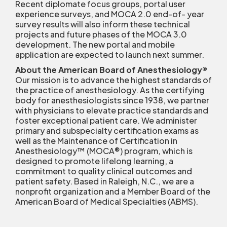
Recent diplomate focus groups, portal user
experience surveys, and MOCA 2.0 end-of- year
survey results will also inform these technical
projects and future phases of the MOCA 3.0
development. The new portal and mobile
application are expected to launch next summer.
About the American Board of Anesthesiology
®
Our mission is to advance the highest standards of
the practice of anesthesiology. As the certifying
body for anesthesiologists since 1938, we partner
with physicians to elevate practice standards and
foster exceptional patient care. We administer
primary and subspecialty certification exams as
well as the Maintenance of Certification in
Anesthesiology™ (MOCA
®
) program, which is
designed to promote lifelong learning, a
commitment to quality clinical outcomes and
patient safety. Based in Raleigh, N.C., we are a
nonprofit organization and a Member Board of the
American Board of Medical Specialties (ABMS).