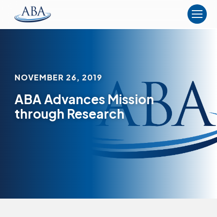
The
American
Board
of
Anesthesiology
NOVEMBER 26, 2019
ABA Advances Mission
through Research