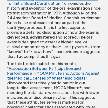
for Initial Board Certification
,” chronicles the
history and evolution of the oral examination since
its first administration in 1939. Although 14 of the
24 American Board of Medical Specialties Member
Boards use oral examinations as part of the
certifying process, this is the first paper to
provide a detailed description of how the exam is
developed, administered and scored. The oral
exam is designed to assess a higher level of
clinical competency on the Miller’s pyramid – from
“knows” to “knows how” – and evidence suggests
that it accomplishes this goal.
The third article published this month,
“
Association Between Participation and
Performance in MOCA Minute and Actions Against
the Medical Licenses of Anesthesiologists
”
discovered that timely participation in our
longitudinal assessment, MOCA Minute
®
, and
meeting the standard were associated with lower
incidences of disciplinary action. This suggests
that these attributes serve as markers for
physician characteristics associated with lower