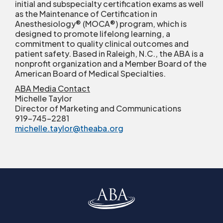
initial and subspecialty certification exams as well
as the Maintenance of Certification in
Anesthesiology
®
(MOCA
®
) program, which is
designed to promote lifelong learning, a
commitment to quality clinical outcomes and
patient safety. Based in Raleigh, N.C., the ABA is a
nonprofit organization and a Member Board of the
American Board of Medical Specialties.
ABA Media Contact
Michelle Taylor
Director of Marketing and Communications
919-745-2281
michelle.taylor@theaba.org