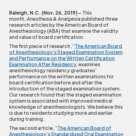
Raleigh, N.C. (Nov. 26, 2019)
–
This
month,
Anesthesia & Analgesia
published three
research articles by the American Board of
Anesthesiology (ABA) that examine the validity
and value of board certification.
The first piece of research, “
The American Board
of Anesthesiology’s Staged Examination System
and Performance on the Written Certification
Examination After Residency
, examines
anesthesiology residency graduates’
performance on the written examinations for
board certification before and after the
introduction of the staged examination system.
Our research found that the staged examination
system is associated with improved medical
knowledge of anesthesiologists. We believe this
is due to residents studying more and earlier
during training.
The second article, “
The American Board of
Anesthesiology’s Standardized Oral Examination