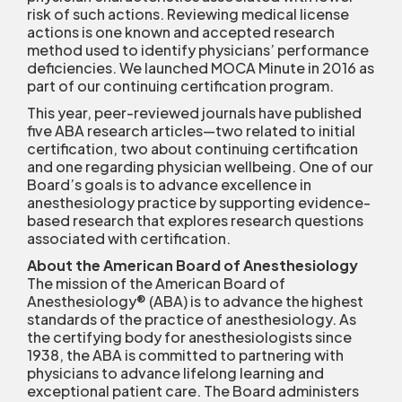
risk of such actions. Reviewing medical license
actions is one known and accepted research
method used to identify physicians’ performance
deficiencies. We launched MOCA Minute in 2016 as
part of our continuing certification program.
This year, peer-reviewed journals have published
five ABA research articles—two related to initial
certification, two about continuing certification
and one regarding physician wellbeing. One of our
Board’s goals is to advance excellence in
anesthesiology practice by supporting evidence-
based research that explores research questions
associated with certification.
About the American Board of Anesthesiology
The mission of the American Board of
Anesthesiology
®
(ABA) is to advance the highest
standards of the practice of anesthesiology. As
the certifying body for anesthesiologists since
1938, the ABA is committed to partnering with
physicians to advance lifelong learning and
exceptional patient care. The Board administers