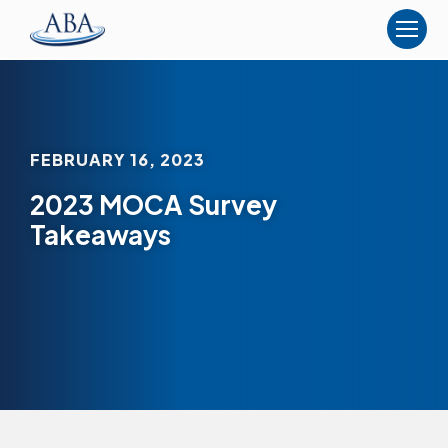
The
American
Board
of
Anesthesiology
FEBRUARY 16, 2023
2023 MOCA Survey
Takeaways