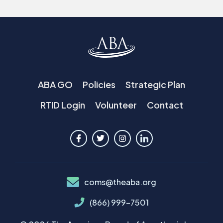
ABA GO
Policies
Strategic Plan
RTID Login
Volunteer
Contact
coms@theaba.org
(866) 999-7501