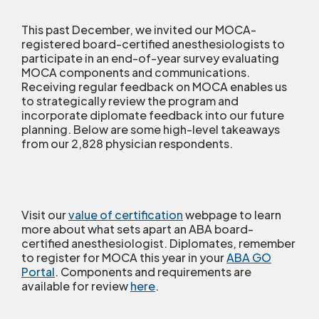
This past December, we invited our MOCA-
registered board-certified anesthesiologists to
participate in an end-of-year survey evaluating
MOCA components and communications.
Receiving regular feedback on MOCA enables us
to strategically review the program and
incorporate diplomate feedback into our future
planning. Below are some high-level takeaways
from our 2,828 physician respondents.
Visit our
value of certification
webpage to learn
more about what sets apart an ABA board-
certified anesthesiologist. Diplomates, remember
to register for MOCA this year in your
ABA GO
Portal
. Components and requirements are
available for review
here
.