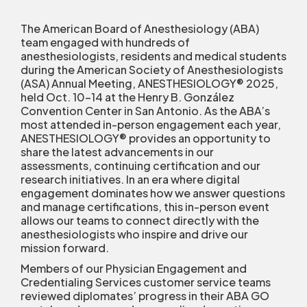
The American Board of Anesthesiology (ABA)
team engaged with hundreds of
anesthesiologists, residents and medical students
during the American Society of Anesthesiologists
(ASA) Annual Meeting, ANESTHESIOLOGY® 2025,
held Oct. 10-14 at the Henry B. González
Convention Center in San Antonio. As the ABA’s
most attended in-person engagement each year,
ANESTHESIOLOGY® provides an opportunity to
share the latest advancements in our
assessments, continuing certification and our
research initiatives. In an era where digital
engagement dominates how we answer questions
and manage certifications, this in-person event
allows our teams to connect directly with the
anesthesiologists who inspire and drive our
mission forward.
Members of our Physician Engagement and
Credentialing Services customer service teams
reviewed diplomates’ progress in their ABA GO