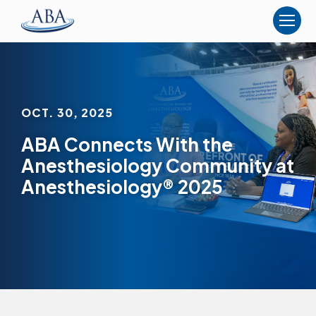
The
American
Board
of
Anesthesiology
OCT. 30, 2025
ABA Connects With the
Anesthesiology Community at
Anesthesiology® 2025