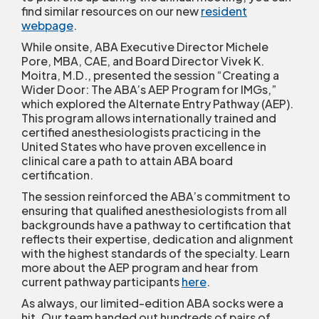
find similar resources on our new
resident
webpage
.
While onsite, ABA Executive Director Michele
Pore, MBA, CAE, and Board Director Vivek K.
Moitra, M.D., presented the session “Creating a
Wider Door: The ABA’s AEP Program for IMGs,”
which explored the Alternate Entry Pathway (AEP).
This program allows internationally trained and
certified anesthesiologists practicing in the
United States who have proven excellence in
clinical care a path to attain ABA board
certification.
The session reinforced the ABA’s commitment to
ensuring that qualified anesthesiologists from all
backgrounds have a pathway to certification that
reflects their expertise, dedication and alignment
with the highest standards of the specialty. Learn
more about the AEP program and hear from
current pathway participants
here
.
As always, our limited-edition ABA socks were a
hit. Our team handed out hundreds of pairs of