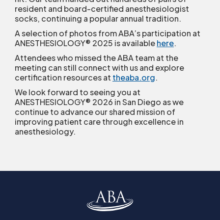
resident and board-certified anesthesiologist
socks, continuing a popular annual tradition.
A selection of photos from ABA’s participation at
ANESTHESIOLOGY® 2025 is available
here
.
Attendees who missed the ABA team at the
meeting can still connect with us and explore
certification resources at
theaba.org
.
We look forward to seeing you at
ANESTHESIOLOGY® 2026 in San Diego as we
continue to advance our shared mission of
improving patient care through excellence in
anesthesiology.