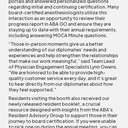
portals and answered personalized questions
regarding initial and continuing certification. Many
board-certified anesthesiologists utilize this
interaction as an opportunity to review their
progress report in ABA GO and ensure they are
staying up to date with their annual requirements,
including answering MOCA Minute questions.
“Those in-person moments give us a better
understanding of our diplomates’ needs and
experiences and help strengthen the relationships
that make our work meaningful,” said Team Lead
of Physician Engagement Specialists Lynn Owens.
“We are honored to be able to provide high-
quality customer service every day, and it’s great
to hear directly from our diplomates about how
they feel supported.”
Residents visiting the booth also received our
newly released resident booklet, a crucial
resource designed with insights from the ABA’s
Resident Advisory Group to support those in their
journey to board certification. If you were unable
to pick one up during the annual meeting, you can