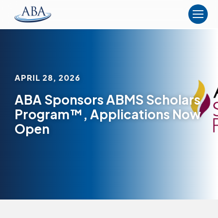
The
American
Board
of
Anesthesiology
APRIL 28, 2026
ABA Sponsors ABMS Scholars
Program™, Applications Now
Open