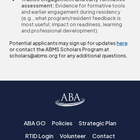
assessment:
Evidence for formative tools
and earlier engagement during residency
(e.g., what program/resident feedback is
most useful; impact on readiness, learning
and professional development).
Potential applicants may sign up for updates
here
or contact the ABMS Scholars Program at
scholars@abms.org for any additional questions.
ABA GO
Policies
Strategic Plan
RTID Login
Volunteer
Contact