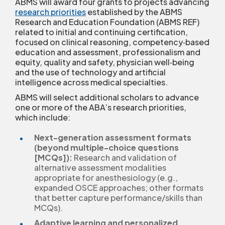
ABMS will award four grants to projects advancing
research priorities
established by the ABMS
Research and Education Foundation (ABMS REF)
related to initial and continuing certification,
focused on clinical reasoning, competency‑based
education and assessment, professionalism and
equity, quality and safety, physician well‑being
and the use of technology and artificial
intelligence across medical specialties.
ABMS will select additional scholars to advance
one or more of the ABA’s research priorities,
which include:
Next-generation assessment formats
(beyond multiple-choice questions
[MCQs]):
Research and validation of
alternative assessment modalities
appropriate for anesthesiology (e.g.,
expanded OSCE approaches; other formats
that better capture performance/skills than
MCQs).
Adaptive learning and personalized