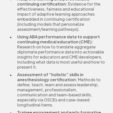
continuing certification:
Evidence for the
effectiveness, fairness and educational
impact of adaptive learning approaches
embedded in continuing certification
(including models that personalize
assessment/learning pathways).
Using ABA performance data to support
continuing medical education (CME):
Research on how to translate aggregate
diplomate performance data into actionable
insights for educators and CME developers,
including what data is most useful and how to
present it.
Assessment of “holistic” skills in
anesthesiology certification:
Methods to
define, teach, learn and assess leadership,
management, professionalism,
communication and team-based skills,
especially via OSCEs and case-based
longitudinal items.
Trainee engagement and early formative