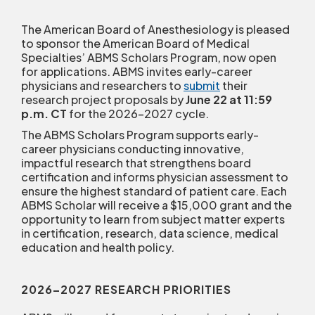
The American Board of Anesthesiology is pleased
to sponsor the American Board of Medical
Specialties’ ABMS Scholars Program, now open
for applications. ABMS invites early-career
physicians and researchers to
submit
their
research project proposals by
June 22 at 11:59
p.m. CT
for the 2026-2027 cycle.
The ABMS Scholars Program supports early-
career physicians conducting innovative,
impactful research that strengthens board
certification and informs physician assessment to
ensure the highest standard of patient care. Each
ABMS Scholar will receive a $15,000 grant and the
opportunity to learn from subject matter experts
in certification, research, data science, medical
education and health policy.
2026–2027 RESEARCH PRIORITIES