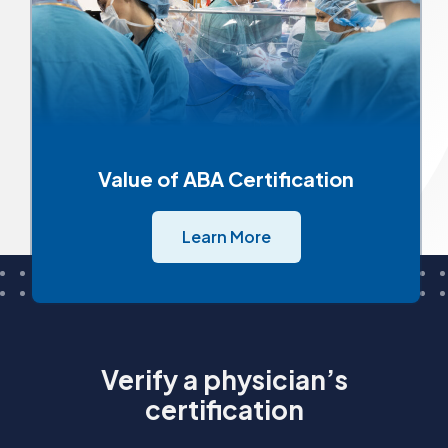
Value of ABA Certification
Learn More
Verify a physician’s
certification