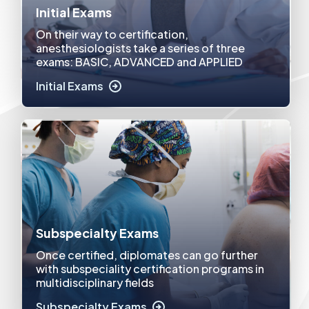
Initial Exams
On their way to certification,
anesthesiologists take a series of three
exams: BASIC, ADVANCED and APPLIED
Initial Exams
Subspecialty Exams
Once certified, diplomates can go further
with subspeciality certification programs in
multidisciplinary fields
Subspecialty Exams