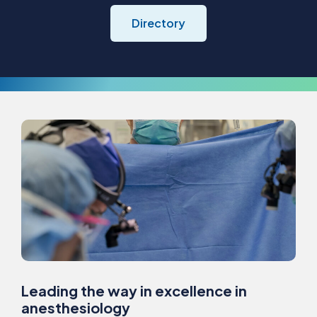
Directory
Leading the way in excellence in
anesthesiology