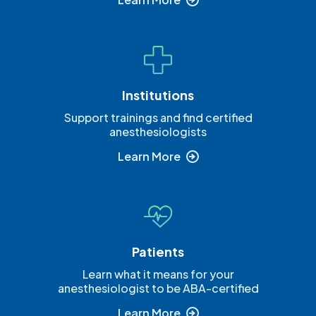
Institutions
Support trainings and find certified
anesthesiologists
Learn More
Patients
Learn what it means for your
anesthesiologist to be ABA-certified
Learn More