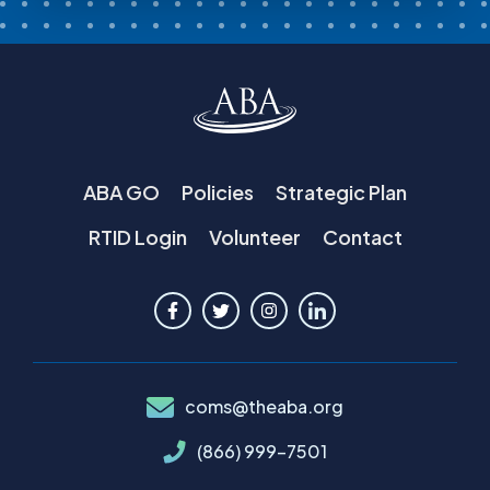
ABA GO
Policies
Strategic Plan
RTID Login
Volunteer
Contact
coms@theaba.org
(866) 999-7501