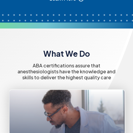
What We Do
ABA certifications assure that
anesthesiologists have the knowledge and
skills to deliver the highest quality care