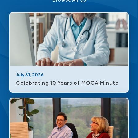
July 31, 2026
Celebrating 10 Years of MOCA Minute