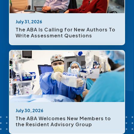
July 31, 2026
The ABA Is Calling for New Authors To
Write Assessment Questions
July 30, 2026
The ABA Welcomes New Members to
the Resident Advisory Group