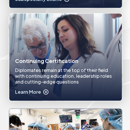
Continuing Certification
Diplomates remain at the top of their field
with continuing education, leadership roles
and cutting-edge questions
Learn More