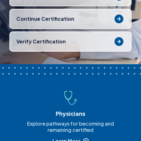
Continue Certification
Verify Certification
Physicians
Explore pathways for becoming and
remaining certified
Learn More