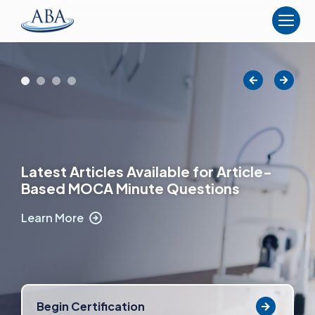
The
American
Board
of
Anesthesiology
Latest Articles Available for Article-
Based MOCA Minute Questions
Learn More
Begin Certification