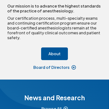
Our mission is to advance the highest standards
of the practice of anesthesiology.
Our certification process, multi-specialty exams
and continuing certification program ensure our
board-certified anesthesiologists remain at the
forefront of quality clinical outcomes and patient
safety.
About
Board of Directors
News and Research
Browse All