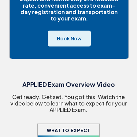
rate, convenient access to exam-
day registration and transportation
to your exam.
Book Now
APPLIED Exam Overview Video
Get ready. Get set. You got this. Watch the
video below to learn what to expect for your
APPLIED Exam.
WHAT TO EXPECT