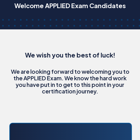
Welcome APPLIED Exam Candidates
We wish you the best of luck!
We are looking forward to welcoming you to
the APPLIED Exam. We know the hard work
you have put in to get to this point in your
certification journey.