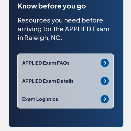
Know before you go
Resources you need before
arriving for the APPLIED Exam
in Raleigh, NC.
APPLIED Exam FAQs
APPLIED Exam Details
Exam Logistics