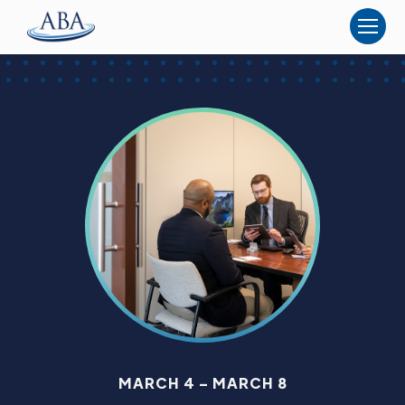
The
American
Board
of
Anesthesiology
MARCH 4 – MARCH 8