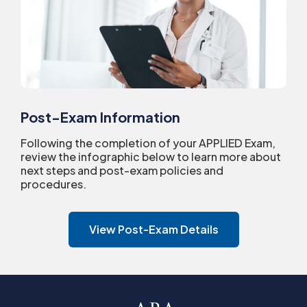
Post-Exam Information
Following the completion of your APPLIED Exam,
review the infographic below to learn more about
next steps and post-exam policies and
procedures.
View Post-Exam Details