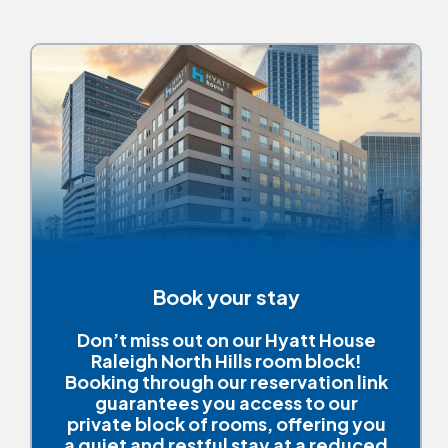
Book your stay
Don’t miss out on our Hyatt House
Raleigh North Hills room block!
Booking through our reservation link
guarantees you access to our
private block of rooms, offering you
a quiet and restful stay at a reduced