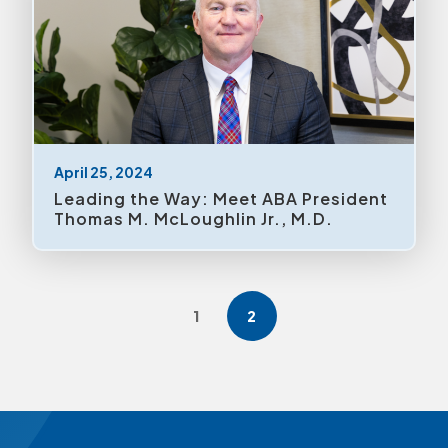
April 25, 2024
Leading the Way: Meet ABA President
Thomas M. McLoughlin Jr., M.D.
1
2