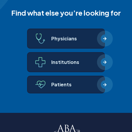
Find what else you’re looking for
Physicians
Institutions
Patients