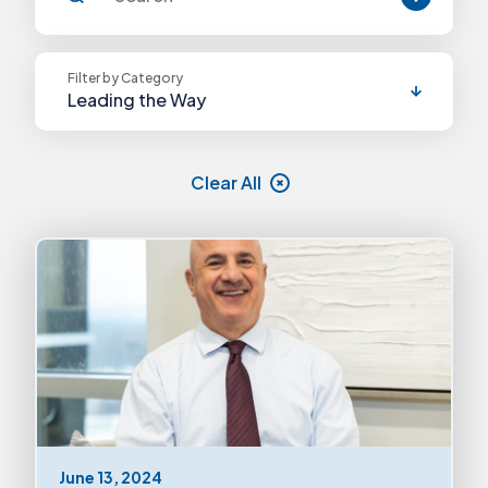
Filter by Category
Leading the Way
Announcements
Clear All
Blog Posts
Continuing Certification
Elevating Voices
Exams
Leadership
Leading the Way
June 13, 2024