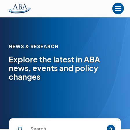
The
American
Board
of
Anesthesiology
NEWS & RESEARCH
Explore the latest in ABA
news, events and policy
changes