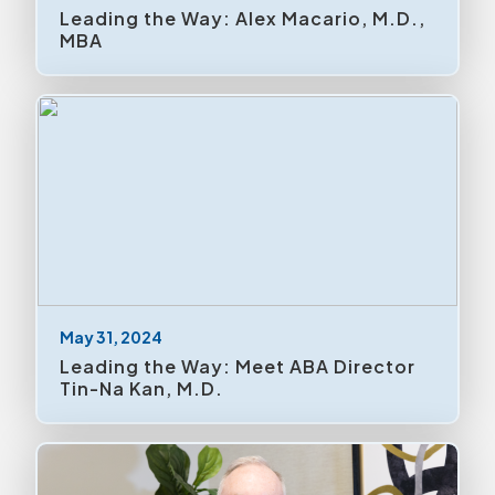
Meetings & Trade Shows
Leading the Way: Alex Macario, M.D.,
MBA
Mission Critical
News Releases
Policies
Research
Residents
Uncategorized
May 31, 2024
Volunteering
Leading the Way: Meet ABA Director
Tin-Na Kan, M.D.