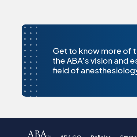
Get to know more of t
the ABA’s vision and e
field of anesthesiolog