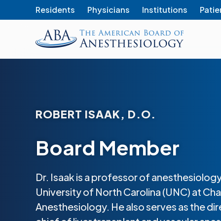
Residents
Physicians
Institutions
Patie
The
American
Board
of
Anesthesiology
ROBERT ISAAK, D.O.
Board Member
Dr. Isaak is a professor of anesthesiology
University of North Carolina (UNC) at Cha
Anesthesiology. He also serves as the dir