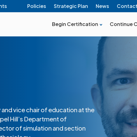
nts
Policies
Strategic Plan
News
Contac
Begin Certification
Continue C
 and vice chair of education at the
pel Hill’s Department of
ector of simulation and section