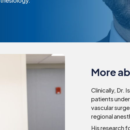
sthesiology.
More ab
Clinically, Dr. 
patients under
vascular surge
regional anest
His research f