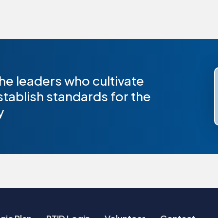
he leaders who cultivate
stablish standards for the
y