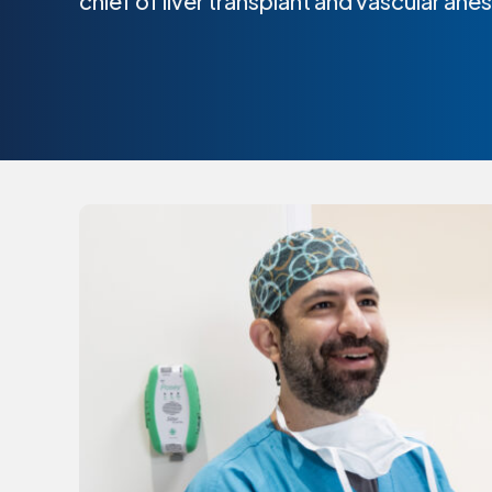
chief of liver transplant and vascular ane