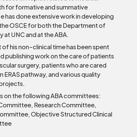
th for formative and summative
e has done extensive work in developing
g the OSCE for both the Department of
y at UNC and at the ABA.
 of his non-clinical time has been spent
d publishing work on the care of patients
cular surgery, patients who are cared
 an ERAS pathway, and various quality
rojects.
es on the following ABA committees:
 Committee, Research Committee,
mmittee, Objective Structured Clinical
ttee