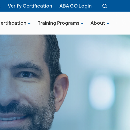
t
Verify Certification
ABA GO Login
ertification
Training Programs
About