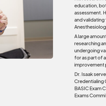
education, bo
assessment. H
and validatin
Anesthesiolog
A large amount
researching an
undergoing vas
for as part of
improvement p
Dr. Isaak serv
Credentialing
BASIC Exam Co
Exams Commi