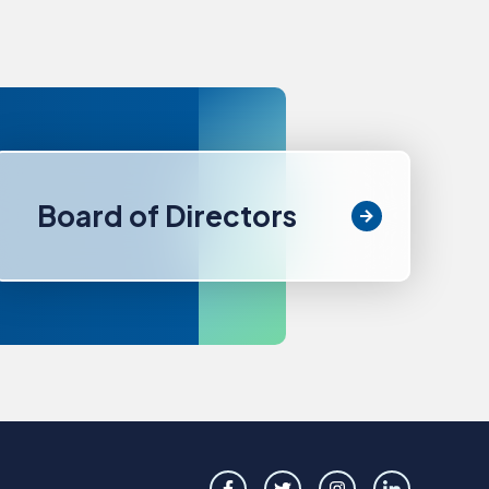
Board of Directors