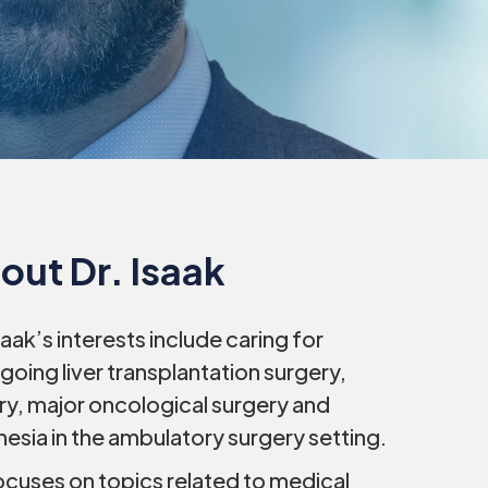
out Dr. Isaak
Isaak’s interests include caring for
going liver transplantation surgery,
ry, major oncological surgery and
hesia in the ambulatory surgery setting.
ocuses on topics related to medical