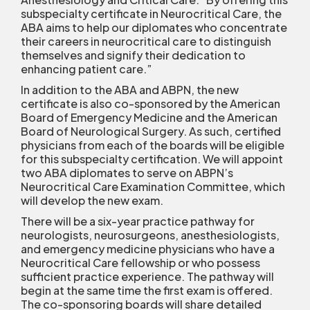
subspecialty certificate in Neurocritical Care, the
ABA aims to help our diplomates who concentrate
their careers in neurocritical care to distinguish
themselves and signify their dedication to
enhancing patient care.”
In addition to the ABA and ABPN, the new
certificate is also co-sponsored by the American
Board of Emergency Medicine and the American
Board of Neurological Surgery. As such, certified
physicians from each of the boards will be eligible
for this subspecialty certification. We will appoint
two ABA diplomates to serve on ABPN’s
Neurocritical Care Examination Committee, which
will develop the new exam.
There will be a six-year practice pathway for
neurologists, neurosurgeons, anesthesiologists,
and emergency medicine physicians who have a
Neurocritical Care fellowship or who possess
sufficient practice experience. The pathway will
begin at the same time the first exam is offered.
The co-sponsoring boards will share detailed