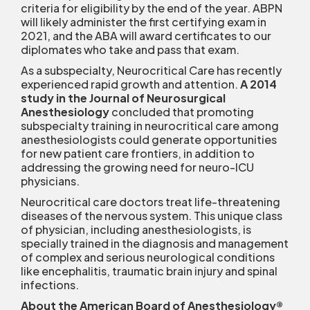
criteria for eligibility by the end of the year. ABPN
will likely administer the first certifying exam in
2021, and the ABA will award certificates to our
diplomates who take and pass that exam.
As a subspecialty, Neurocritical Care has recently
experienced rapid growth and attention.
A 2014
study in the Journal of Neurosurgical
Anesthesiology
concluded that promoting
subspecialty training in neurocritical care among
anesthesiologists could generate opportunities
for new patient care frontiers, in addition to
addressing the growing need for neuro-ICU
physicians.
Neurocritical care doctors treat life-threatening
diseases of the nervous system. This unique class
of physician, including anesthesiologists, is
specially trained in the diagnosis and management
of complex and serious neurological conditions
like encephalitis, traumatic brain injury and spinal
infections.
About the American Board of Anesthesiology
®