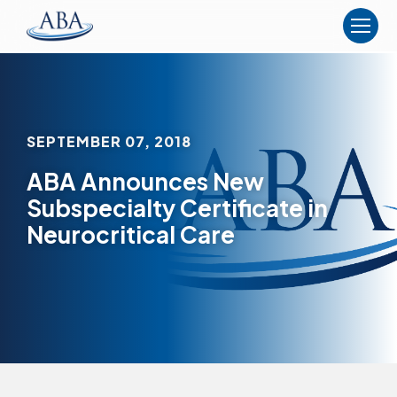
The
American
Board
of
Anesthesiology
SEPTEMBER 07, 2018
ABA Announces New
Subspecialty Certificate in
Neurocritical Care