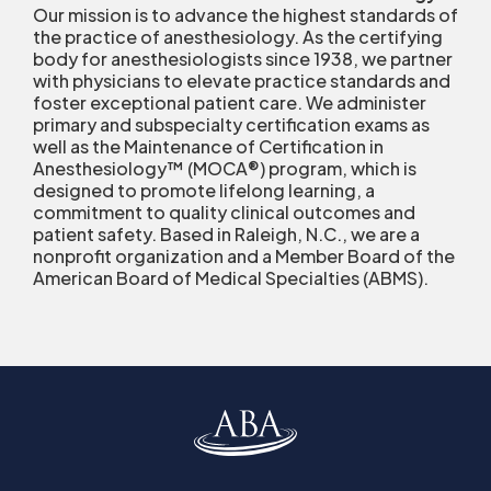
Our mission is to advance the highest standards of
the practice of anesthesiology. As the certifying
body for anesthesiologists since 1938, we partner
with physicians to elevate practice standards and
foster exceptional patient care. We administer
primary and subspecialty certification exams as
well as the Maintenance of Certification in
Anesthesiology™ (MOCA
®
) program, which is
designed to promote lifelong learning, a
commitment to quality clinical outcomes and
patient safety. Based in Raleigh, N.C., we are a
nonprofit organization and a Member Board of the
American Board of Medical Specialties (ABMS).