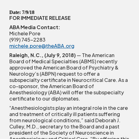
Date: 7/9/18
FOR IMMEDIATE RELEASE
ABA Media Contact:
Michele Pore
(919) 745-2283
michele.pore@theABA.org
Raleigh, N.C., (July 9, 2018)
— The American
Board of Medical Specialties (ABMS) recently
approved the American Board of Psychiatry &
Neurology’s (ABPN) request to offer a
subspecialty certificate in Neurocritical Care. As a
co-sponsor, the American Board of
Anesthesiology (ABA) will offer the subspecialty
certificate to our diplomates.
“Anesthesiologists play an integral role in the care
and treatment of critically ill patients suffering
from neurological conditions,” said Deborah J.
Culley, M.D., secretary to the Board and a past
president of the Society of Neuroscience in
Anesthesiology and Critical Care. “By offering this