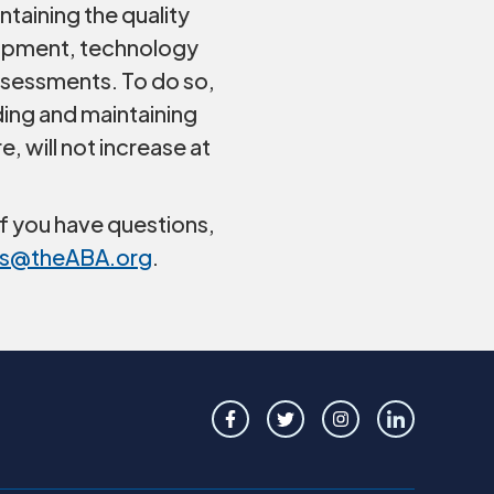
taining the quality
lopment, technology
assessments. To do so,
ing and maintaining
 will not increase at
f you have questions,
s@theABA.org
.