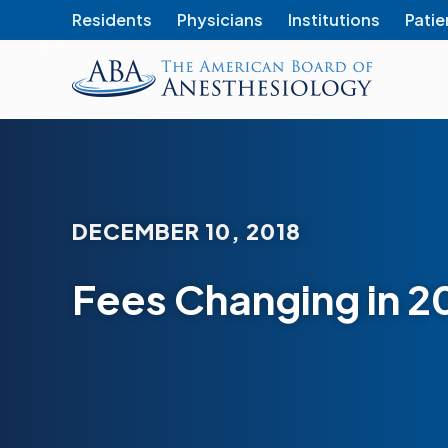
Residents
Physicians
Institutions
Patie
The
American
Board
of
Anesthesiology
DECEMBER 10, 2018
Fees Changing in 