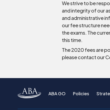
We strive to be respo
and integrity of our
and administrative in
our fee structure ne
the exams. The curre
this time.
The 2020 fees are po
please contact our 
ABA GO
Policies
Strate