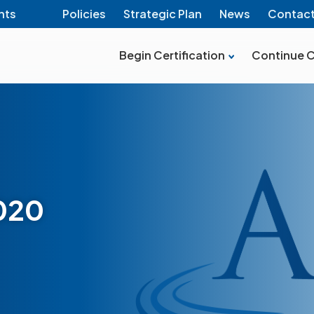
nts
Policies
Strategic Plan
News
Contac
Begin Certification
Continue C
2020