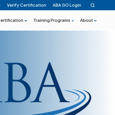
t
Verify Certification
ABA GO Login
ertification
Training Programs
About