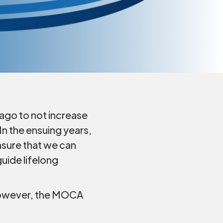
ago to not increase
n the ensuing years,
nsure that we can
uide lifelong
. However, the MOCA