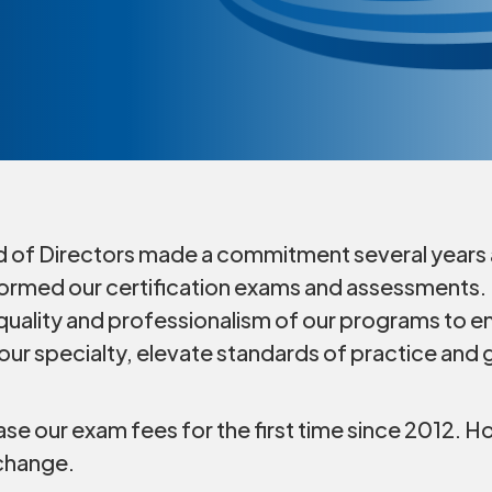
 of Directors made a commitment several years 
ormed our certification exams and assessments. I
uality and professionalism of our programs to e
ur specialty, elevate standards of practice and g
ease our exam fees for the first time since 2012
 change.