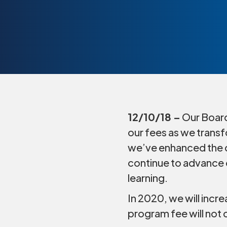
12/10/18 –
Our Board
our fees as we transf
we’ve enhanced the q
continue to advance o
learning.
In 2020, we will incr
program fee will not