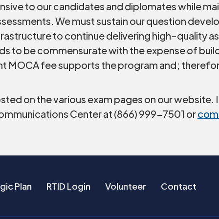
nsive to our candidates and diplomates while main
 assessments. We must sustain our question deve
frastructure to continue delivering high-quality 
eds to be commensurate with the expense of build
nt MOCA fee supports the program and; therefore,
sted on the various exam pages on our website. I
Communications Center at (866) 999-7501 or
com
gic Plan
RTID Login
Volunteer
Contact