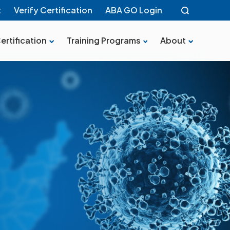
t
Verify Certification
ABA GO Login
ertification
Training Programs
About