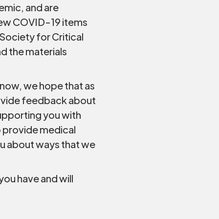
demic, and are
 new COVID-19 items
Society for Critical
d the materials
 now, we hope that as
rovide feedback about
upporting you with
o provide medical
ou about ways that we
you have and will