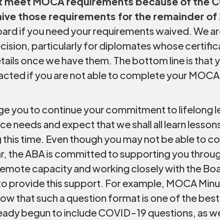
not meet MOCA requirements because of the 
aive those requirements for the remainder of
ard if you need your requirements waived. We are
cision, particularly for diplomates whose certific
etails once we have them. The bottom line is that yo
acted if you are not able to complete your MOCA
e you to continue your commitment to lifelong le
ce needs and expect that we shall all learn lessons
ing this time. Even though you may not be able t
r, the ABA is committed to supporting you through 
 a remote capacity and working closely with the Bo
 provide this support. For example, MOCA Minute 
now that such a question format is one of the be
ready begun to include COVID-19 questions, as w