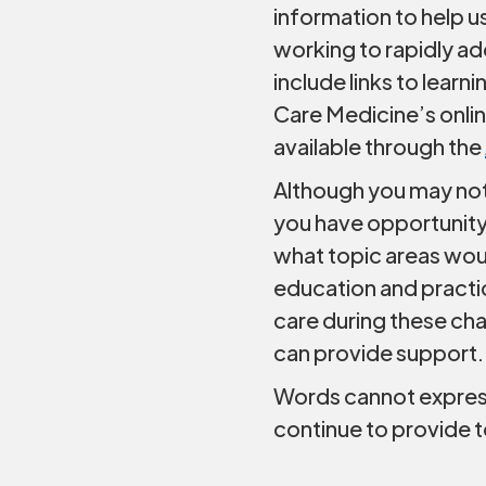
information to help u
working to rapidly a
include links to learn
Care Medicine’s onlin
available through the
Although you may not
you have opportunity
what topic areas wou
education and practic
care during these cha
can provide support.
Words cannot express 
continue to provide t