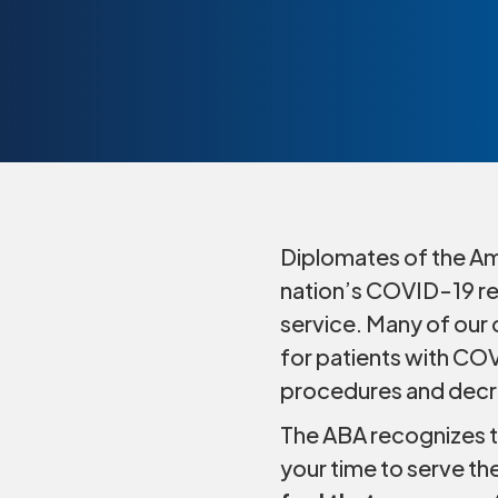
Diplomates of the Ame
nation’s COVID-19 res
service. Many of our 
for patients with COV
procedures and decr
The ABA recognizes th
your time to serve th