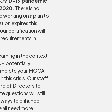
COVID-19 pandemic,
 2020.
There is no
 working on a plan to
ation expires this
ur certification will
 requirements in
arning in the context
 – potentially
o complete your MOCA
this crisis. Our staff
ard of Directors to
questions will still
st ways to enhance
e all need more