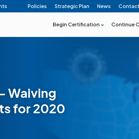
nts
Policies
Strategic Plan
News
Contac
Begin Certification
Continue C
– Waiving
s for 2020