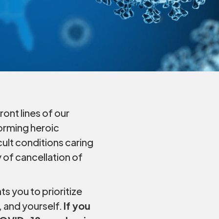
ont lines of our
forming heroic
cult conditions caring
 of cancellation of
s you to prioritize
, and yourself.
If you