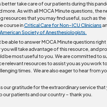
s better take care of our patients during this pan
dd more. As with all MOCA Minute questions, the
ing resources that you may find useful, such as the 
e course in
Critical Care for Non-ICU Clinicians
an
American Society of Anesthesiologists.
 be able to answer MOCA Minute questions right
 you will take advantage of this resource, and p
ld be most useful to you. We are committed to s
e relevant resources to assist you as you work t
llenging times. We are also eager to hear from y
our gratitude for the extraordinary service that 
o our patients and our country – thank you.