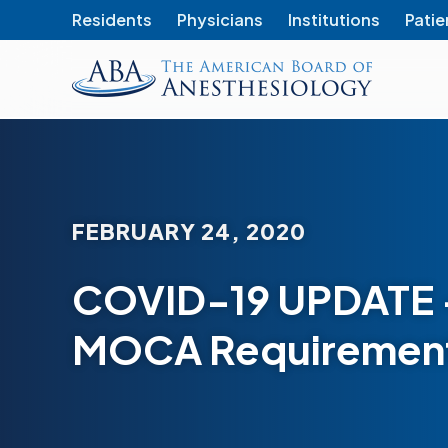
Residents
Physicians
Institutions
Patie
The
American
Board
of
Anesthesiology
FEBRUARY 24, 2020
COVID-19 UPDATE 
MOCA Requirement