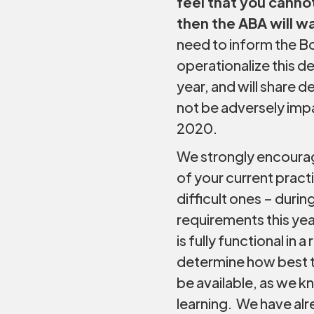
feel that you can
then the ABA will w
need to inform the Bo
operationalize this de
year, and will share d
not be adversely imp
2020.
We strongly encourag
of your current practi
difficult ones – dur
requirements this yea
is fully functional in
determine how best to
be available, as we k
learning. We have al