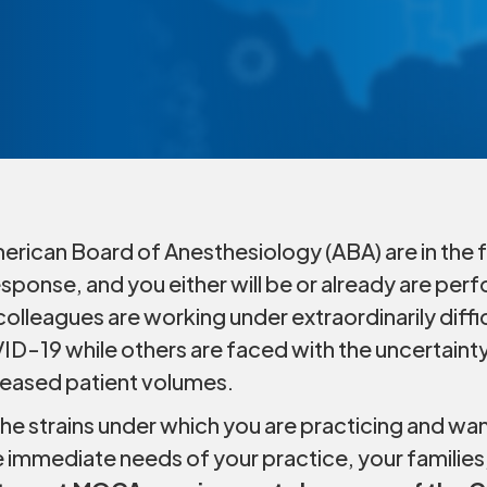
rican Board of Anesthesiology (ABA) are in the fr
ponse, and you either will be or already are per
colleagues are working under extraordinarily diffi
ID-19 while others are faced with the uncertainty
eased patient volumes.
e strains under which you are practicing and want
e immediate needs of your practice, your families