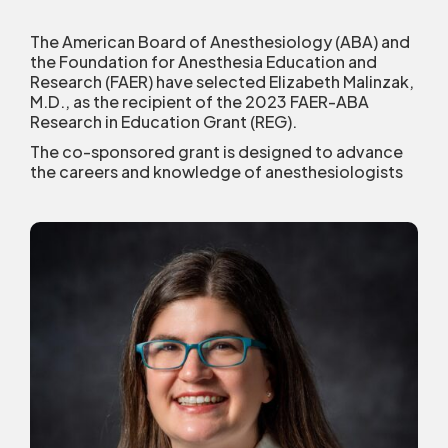
The American Board of Anesthesiology (ABA) and
the Foundation for Anesthesia Education and
Research (FAER) have selected Elizabeth Malinzak,
M.D., as the recipient of the 2023 FAER-ABA
Research in Education Grant (REG).
The co-sponsored grant is designed to advance
the careers and knowledge of anesthesiologists