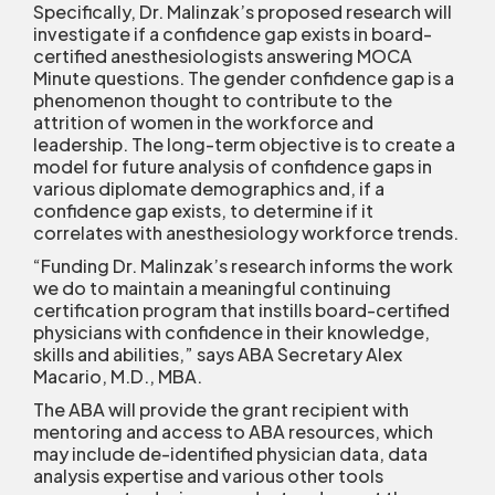
Specifically, Dr. Malinzak’s proposed research will
investigate if a confidence gap exists in board-
certified anesthesiologists answering MOCA
Minute questions. The gender confidence gap is a
phenomenon thought to contribute to the
attrition of women in the workforce and
leadership. The long-term objective is to create a
model for future analysis of confidence gaps in
various diplomate demographics and, if a
confidence gap exists, to determine if it
correlates with anesthesiology workforce trends.
“Funding Dr. Malinzak’s research informs the work
we do to maintain a meaningful continuing
certification program that instills board-certified
physicians with confidence in their knowledge,
skills and abilities,” says ABA Secretary Alex
Macario, M.D., MBA.
The ABA will provide the grant recipient with
mentoring and access to ABA resources, which
may include de-identified physician data, data
analysis expertise and various other tools