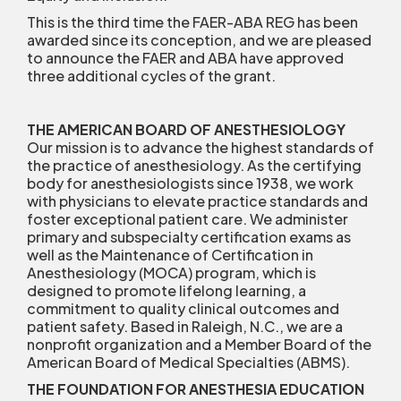
This is the third time the FAER-ABA REG has been
awarded since its conception, and we are pleased
to announce the FAER and ABA have approved
three additional cycles of the grant.
THE AMERICAN BOARD OF ANESTHESIOLOGY
Our mission is to advance the highest standards of
the practice of anesthesiology. As the certifying
body for anesthesiologists since 1938, we work
with physicians to elevate practice standards and
foster exceptional patient care. We administer
primary and subspecialty certification exams as
well as the Maintenance of Certification in
Anesthesiology (MOCA) program, which is
designed to promote lifelong learning, a
commitment to quality clinical outcomes and
patient safety. Based in Raleigh, N.C., we are a
nonprofit organization and a Member Board of the
American Board of Medical Specialties (ABMS).
THE FOUNDATION FOR ANESTHESIA EDUCATION