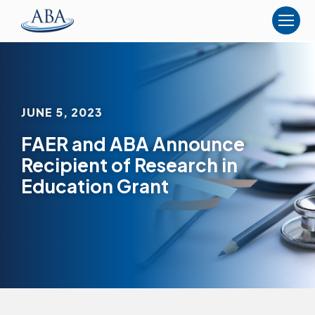
The
American
Board
of
Anesthesiology
JUNE 5, 2023
FAER and ABA Announce
Recipient of Research in
Education Grant