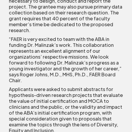
necessary to design, conduct and report the
project. The grantee may also pursue primary data
collection based on their research question. The
grant requires that 40 percent of the faculty
member’s time be dedicated to the proposed
research.
“FAER is very excited to team with the ABA in
funding Dr. Malinzak’s work. This collaboration
represents an excellent alignment of our
organizations’ respective missions. We look
forward to following Dr. Malinzak’s progress as a
young investigator and the growth of her career,”
says Roger Johns, M.D., MHS, Ph.D., FAER Board
Chair.
Applicants were asked to submit abstracts for
hypothesis-driven research projects that evaluate
the value of initial certification and MOCA to
clinicians and the public, or the validity and impact
of the ABA’s initial certification program, with
special consideration given to proposals that
examine the topics through the lens of Diversity,
Equity and Inclusion.