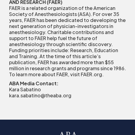
AND RESEARCH (FAER)
FAER is a related organization of the American
Society of Anesthesiologists (ASA). For over 35
years, FAER has been dedicated to developing the
next generation of physician-investigators in
anesthesiology. Charitable contributions and
support to FAER help fuel the future of
anesthesiology through scientific discovery.
Funding priorities include: Research, Education
and Training. At the time of this article’s
publication, FAER has awarded more than $55
million in research grants and programs since 1986.
To learn more about FAER, visit FAER.org.
ABA Media Contact:
Kara Sabatino
kara.sabatino@theaba.org