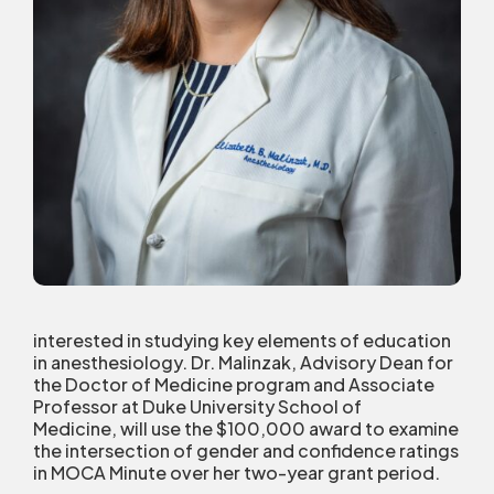
interested in studying key elements of education
in anesthesiology. Dr. Malinzak, Advisory Dean for
the Doctor of Medicine program and Associate
Professor at Duke University School of
Medicine, will use the $100,000 award to examine
the intersection of gender and confidence ratings
in MOCA Minute over her two-year grant period.